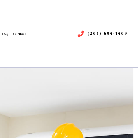
(207) 694-1409
FAQ
CONTACT
RIGERATION SERVICE
R DUCT CLEANING
NTENANCE
MMERCIAL AIR DUCT CLEANING
LLATIONS
MMERCIAL HEATING
RS
MMERCIAL VENT CLEANING
ERGENCY HEATING REPAIR
ATING
IDENTIAL AIR CONDITIONING SERVICES
IDENTIAL HEAT PUMP SERVICES
SIDENTIAL VENT CLEANING