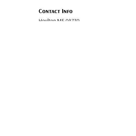
Contact Info
Houlton ME 04730
Phone: (207) 694-1409
Email:
contact@mainewaymechanical.co
Mon - Fri: 7:30AM - 4:30PM
Sat & Sun: By Appointment Only
Emergency Services Available