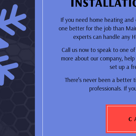
Installat
If you need home heating and co
one better for the job than Ma
experts can handle any HVA
Call us now to speak to one of o
more about our company, help 
set up a fr
There’s never been a better t
professionals. If yo
C