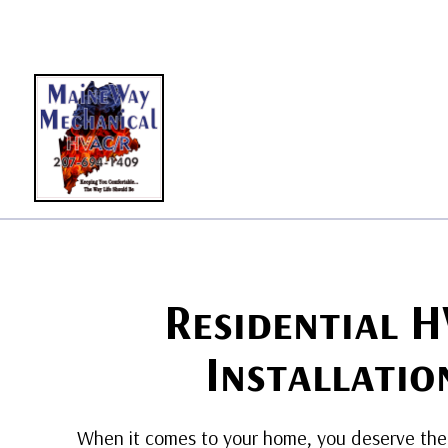
BLO
Residential 
Installatio
When it comes to your home, you deserve the