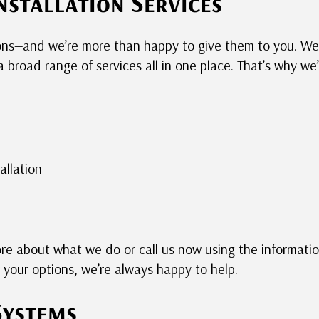
nstallation Services
ions—and we’re more than happy to give them to you. W
 broad range of services all in one place. That’s why we
allation
ore about what we do or call us now using the informati
your options, we’re always happy to help.
Systems