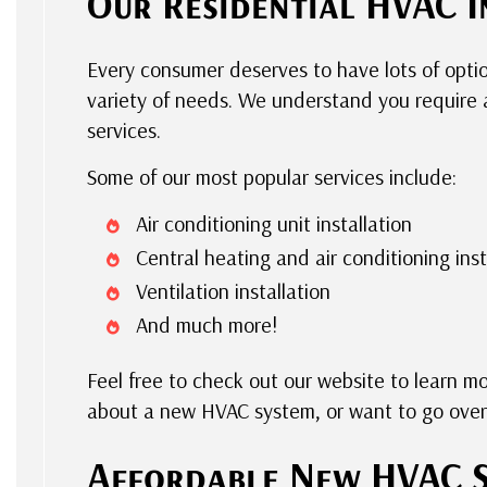
Our Residential HVAC I
Every consumer deserves to have lots of opt
variety of needs. We understand you require a
services.
Some of our most popular services include:
Air conditioning unit installation
Central heating and air conditioning inst
Ventilation installation
And much more!
Feel free to check out our website to learn m
about a new HVAC system, or want to go over 
Affordable New HVAC 