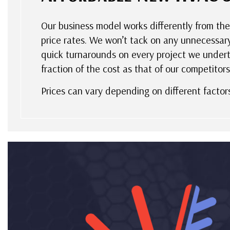
Our business model works differently from the
price rates. We won’t tack on any unnecessar
quick turnarounds on every project we underta
fraction of the cost as that of our competitors.
Prices can vary depending on different factor