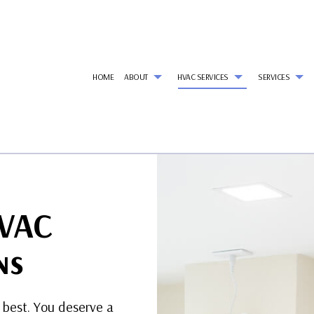
HOME
ABOUT
HVAC SERVICES
SERVICES
G
HVAC CONTRACTOR
AIR CONDITIONING SERVICES
REVIEWS
HVAC INSTALLATIONS
REF
HVAC MAINTENANCE
WALK-IN FREEZER SERVICES
HVAC REPAIR
AI
COMMERCIAL HVAC INSTALLATIONS
COMMERCIAL AIR CONDITIONING
COMMERCIAL HVAC MAI
CO
HVAC
COMMERCIAL HVAC REPAIRS
COMMERCIAL HEAT PUMP SERVICES
RESIDENTIAL HVAC INSTA
CO
RESIDENTIAL HVAC MAINTENANCE
COMMERCIAL REFRIGERATION
RESIDENTIAL HVAC REPAI
CO
EMERGENCY AIR CONDITIONING REPAIR
EM
ns
HEAT PUMP SERVICES
HE
INDOOR AIR QUALITY
RES
RESIDENTIAL AIR DUCT CLEANING
RES
 best. You deserve a
RESIDENTIAL HEATING
RE