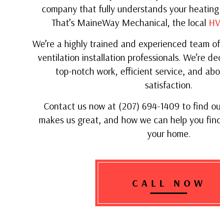
company that fully understands your heating
That’s MaineWay Mechanical, the local
HV
We’re a highly trained and experienced team of
ventilation installation professionals. We’re de
top-notch work, efficient service, and abo
satisfaction.
Contact us now at (207) 694-1409 to find o
makes us great, and how we can help you find
your home.
CALL NOW