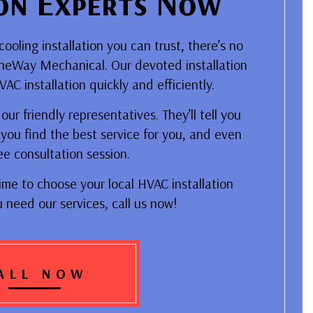
ion Experts Now
oling installation you can trust, there’s no
ineWay Mechanical. Our devoted installation
C installation quickly and efficiently.
ur friendly representatives. They’ll tell you
you find the best service for you, and even
ee consultation session.
ime to choose your local HVAC installation
u need our services, call us now!
ALL NOW