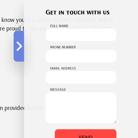
Get in touch with us
e know you’re a smart modern consumer with a
FULL NAME
’re proud to say we offer a multitude of HVAC
PHONE NUMBER
EMAIL ADDRESS
MESSAGE
on provided below. Whether you’re thinking
SEND