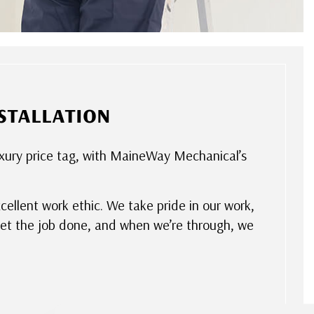
stallation
luxury price tag, with MaineWay Mechanical’s
xcellent work ethic. We take pride in our work,
get the job done, and when we’re through, we