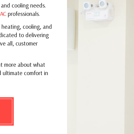
VENT CLEANING
SER
 and cooling needs.
AC
professionals.
 heating, cooling, and
dicated to delivering
ve all, customer
ut more about what
 ultimate comfort in