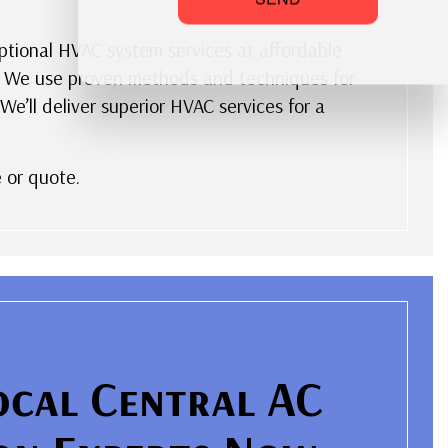
eptional HVAC system services at affordable
ks. We use proven methods and techniques for
e’ll deliver superior HVAC services for a
 or quote.
ocal Central AC