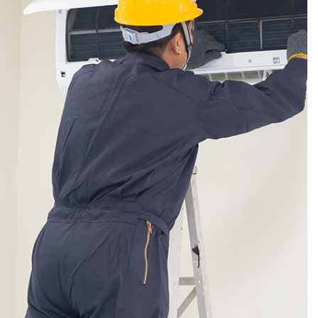
VICE AREAS