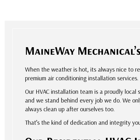
MaineWay Mechanical’s 
When the weather is hot, its always nice to r
premium air conditioning installation services.
Our HVAC installation team is a proudly local 
and we stand behind every job we do. We only
always clean up after ourselves too.
That’s the kind of dedication and integrity yo