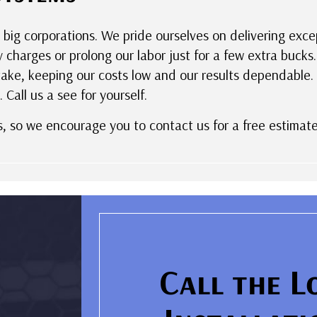
 big corporations. We pride ourselves on delivering exc
y charges or prolong our labor just for a few extra buc
ke, keeping our costs low and our results dependable. W
 Call us a see for yourself.
s, so we encourage you to contact us for a free estimate
Call the L