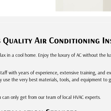
Quality Air Conditioning In
elax in a cool home. Enjoy the luxury of AC without the 
staff with years of experience, extensive training, and e
 use the very best materials, tools, and equipment to 
u can only get from our team of local HVAC experts.