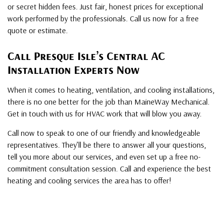
or secret hidden fees. Just fair, honest prices for exceptional
work performed by the professionals. Call us now for a free
quote or estimate.
Call Presque Isle’s Central AC
Installation Experts Now
When it comes to heating, ventilation, and cooling installations,
there is no one better for the job than MaineWay Mechanical.
Get in touch with us for HVAC work that will blow you away.
Call now to speak to one of our friendly and knowledgeable
representatives. They’ll be there to answer all your questions,
tell you more about our services, and even set up a free no-
commitment consultation session. Call and experience the best
heating and cooling services the area has to offer!