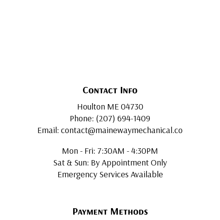
Contact Info
Houlton ME 04730
Phone: (207) 694-1409
Email: contact@mainewaymechanical.co
Mon - Fri: 7:30AM - 4:30PM
Sat & Sun: By Appointment Only
Emergency Services Available
Payment Methods