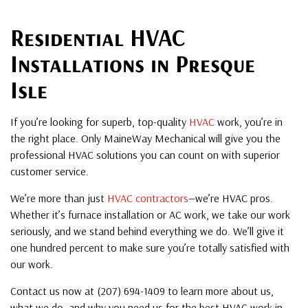
Residential HVAC
Installations in Presque
Isle
If you’re looking for superb, top-quality
HVAC
work, you’re in
the right place. Only MaineWay Mechanical will give you the
professional HVAC solutions you can count on with superior
customer service.
We’re more than just
HVAC contractors
—we’re HVAC pros.
Whether it’s furnace installation or AC work, we take our work
seriously, and we stand behind everything we do. We’ll give it
one hundred percent to make sure you’re totally satisfied with
our work.
Contact us now at (207) 694-1409 to learn more about us,
what we do, and why you need us for the best HVAC work in