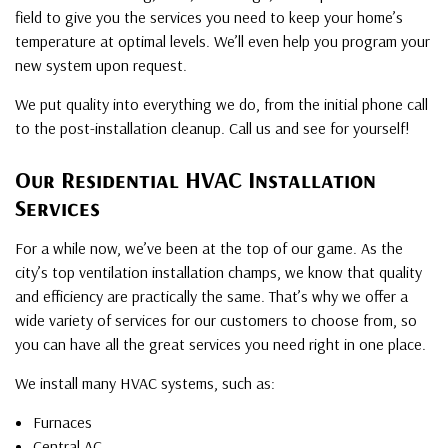
field to give you the services you need to keep your home’s
temperature at optimal levels. We’ll even help you program your
new system upon request.
We put quality into everything we do, from the initial phone call
to the post-installation cleanup. Call us and see for yourself!
Our Residential HVAC Installation
Services
For a while now, we’ve been at the top of our game. As the
city’s top ventilation installation champs, we know that quality
and efficiency are practically the same. That’s why we offer a
wide variety of services for our customers to choose from, so
you can have all the great services you need right in one place.
We install many HVAC systems, such as:
Furnaces
Central AC