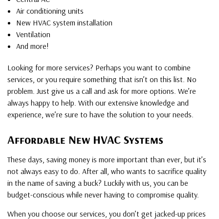
Air conditioning units
New HVAC system installation
Ventilation
And more!
Looking for more services? Perhaps you want to combine
services, or you require something that isn’t on this list. No
problem. Just give us a call and ask for more options. We’re
always happy to help. With our extensive knowledge and
experience, we’re sure to have the solution to your needs.
Affordable New HVAC Systems
These days, saving money is more important than ever, but it’s
not always easy to do. After all, who wants to sacrifice quality
in the name of saving a buck? Luckily with us, you can be
budget-conscious while never having to compromise quality.
When you choose our services, you don’t get jacked-up prices