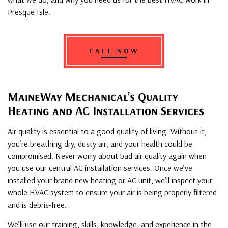
Presque Isle.
CALL NOW
MaineWay Mechanical’s Quality
Heating and AC Installation Services
Air quality is essential to a good quality of living. Without it,
you’re breathing dry, dusty air, and your health could be
compromised. Never worry about bad air quality again when
you use our central AC installation services. Once we’ve
installed your brand new heating or AC unit, we’ll inspect your
whole HVAC system to ensure your air is being properly filtered
and is debris-free.
We’ll use our training, skills, knowledge, and experience in the