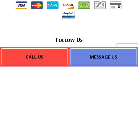
Follow Us
CALL US
MESSAGE US
Privacy Policy