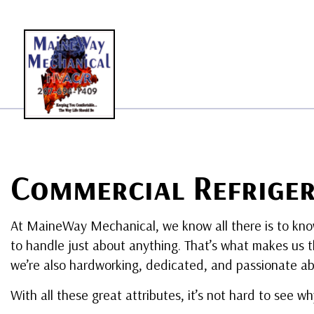
BLO
Commercial Refriger
At MaineWay Mechanical, we know all there is to kn
to handle just about anything. That’s what makes us t
we’re also hardworking, dedicated, and passionate ab
With all these great attributes, it’s not hard to see w