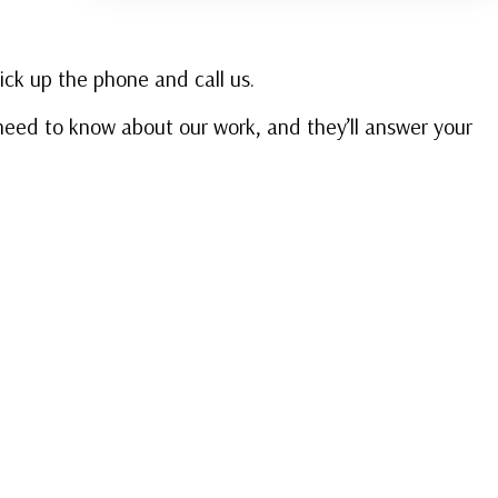
pick up the phone and call us.
u need to know about our work, and they’ll answer your