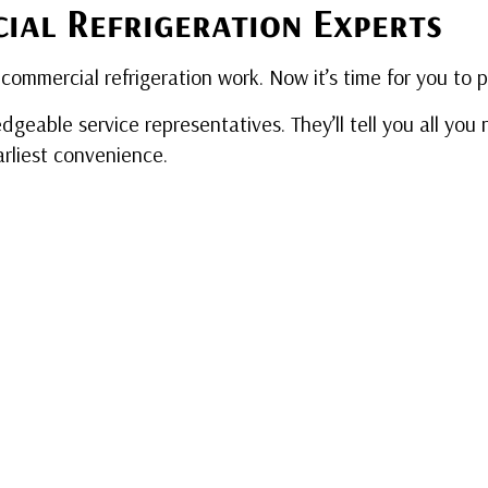
ial Refrigeration Experts
commercial refrigeration work. Now it’s time for you to 
dgeable service representatives. They’ll tell you all yo
arliest convenience.