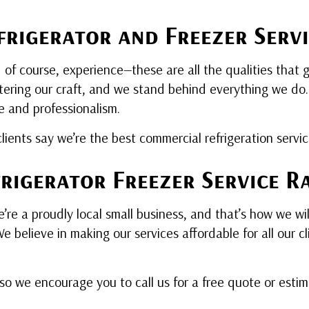
rigerator and Freezer Servi
d of course, experience—these are all the qualities that 
ering our craft, and we stand behind everything we do. E
e and professionalism.
lients say we’re the best commercial refrigeration servic
rigerator Freezer Service R
re a proudly local small business, and that’s how we wi
 believe in making our services affordable for all our c
 so we encourage you to call us for a free quote or esti