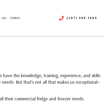
(207) 694-1409
FAQ
CONTACT
RIGERATION SERVICE
R DUCT CLEANING
NTENANCE
MMERCIAL AIR DUCT CLEANING
LLATIONS
MMERCIAL HEATING
RS
MMERCIAL VENT CLEANING
ERGENCY HEATING REPAIR
ATING
 have the knowledge, training, experience, and skills
IDENTIAL AIR CONDITIONING SERVICES
r needs. But that’s not all that makes us exceptional—
IDENTIAL HEAT PUMP SERVICES
SIDENTIAL VENT CLEANING
VICE AREAS
all their commercial fridge and freezer needs.