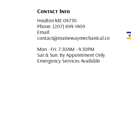
Contact Info
Houlton ME 04730
Phone: (207) 694-1409
Email:
contact@mainewaymechanical.co
Mon - Fri: 7:30AM - 4:30PM
Sat & Sun: By Appointment Only
Emergency Services Available