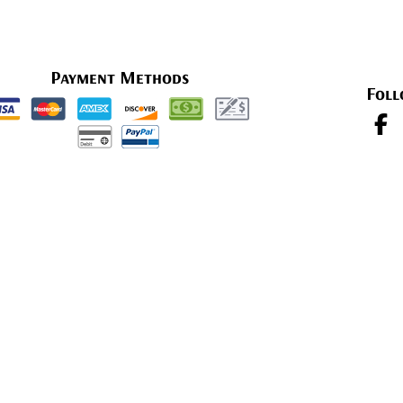
Payment Methods
Foll