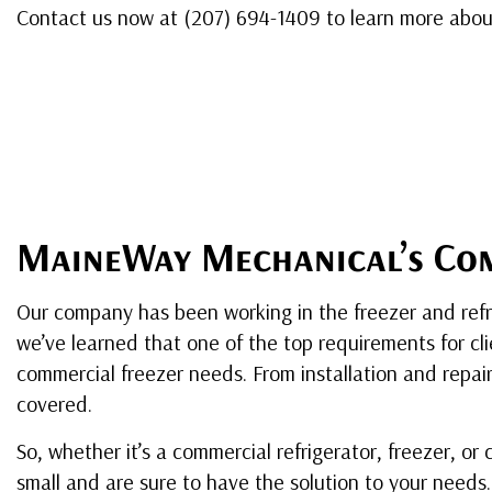
Contact us now at (207) 694-1409 to learn more about
MaineWay Mechanical’s Com
Our company has been working in the freezer and refrig
we’ve learned that one of the top requirements for clie
commercial freezer needs. From installation and repa
covered.
So, whether it’s a commercial refrigerator, freezer, or
small and are sure to have the solution to your needs.