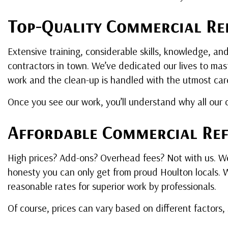
Top-Quality Commercial Ref
Extensive training, considerable skills, knowledge, an
contractors in town. We’ve dedicated our lives to mast
work and the clean-up is handled with the utmost car
Once you see our work, you’ll understand why all our c
Affordable Commercial Ref
High prices? Add-ons? Overhead fees? Not with us. We’
honesty you can only get from proud Houlton locals. We
reasonable rates for superior work by professionals.
Of course, prices can vary based on different factors,