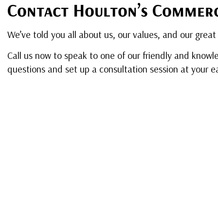
Contact Houlton’s Commerc
We’ve told you all about us, our values, and our great 
Call us now to speak to one of our friendly and knowle
questions and set up a consultation session at your e