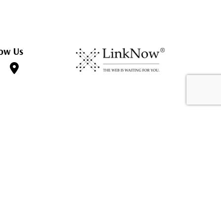
ow Us