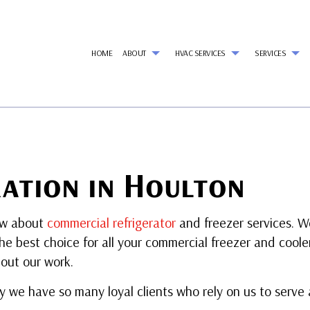
HOME
ABOUT
HVAC SERVICES
SERVICES
G
HVAC CONTRACTOR
AIR CONDITIONING SERVICES
REVIEWS
HVAC INSTALLATIONS
REF
HVAC MAINTENANCE
WALK-IN FREEZER SERVICES
HVAC REPAIR
AI
COMMERCIAL HVAC INSTALLATIONS
COMMERCIAL AIR CONDITIONING
COMMERCIAL HVAC MAI
CO
COMMERCIAL HVAC REPAIRS
COMMERCIAL HEAT PUMP SERVICES
RESIDENTIAL HVAC INSTA
CO
ation in Houlton
RESIDENTIAL HVAC MAINTENANCE
COMMERCIAL REFRIGERATION
RESIDENTIAL HVAC REPAI
CO
EMERGENCY AIR CONDITIONING REPAIR
EM
HEAT PUMP SERVICES
HE
ow about
commercial refrigerator
and freezer services. We
INDOOR AIR QUALITY
RES
he best choice for all your commercial freezer and coole
RESIDENTIAL AIR DUCT CLEANING
RES
RESIDENTIAL HEATING
RE
out our work.
VENT CLEANING
SER
hy we have so many loyal clients who rely on us to serve 