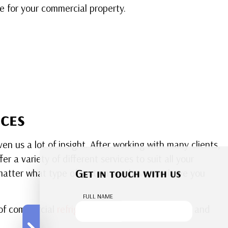
 for your commercial property.
ces
n us a lot of insight. After working with many clients,
 a variety of different services to suit all your
Get in touch with us
o matter what type of system you have, we have you
FULL NAME
s of commercial
refrigeration appliances
, both big and