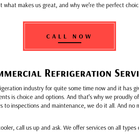
 what makes us great, and why we’re the perfect choice
CALL NOW
mercial Refrigeration Servi
eration industry for quite some time now and it has give
nts is choice and options. And that’s why we proudly offer
irs to inspections and maintenance, we do it all. And n
 cooler, call us up and ask. We offer services on all type